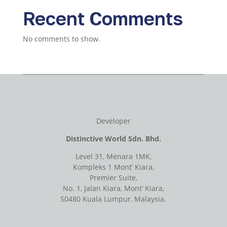
Recent Comments
No comments to show.
Developer
Distinctive World Sdn. Bhd.
Level 31, Menara 1MK,
Kompleks 1 Mont’ Kiara,
Premier Suite,
No. 1, Jalan Kiara, Mont’ Kiara,
50480 Kuala Lumpur, Malaysia.