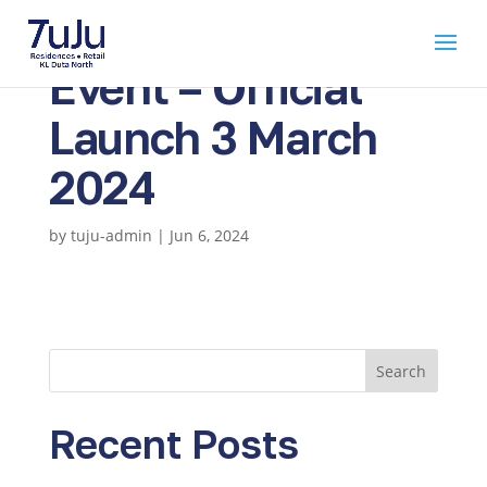
Event – Official
Launch 3 March
2024
by
tuju-admin
|
Jun 6, 2024
Search
Recent Posts