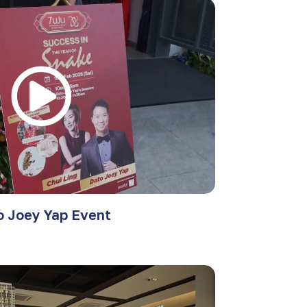
o Joey Yap Event