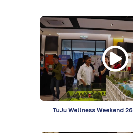
TuJu Wellness Weekend 26 