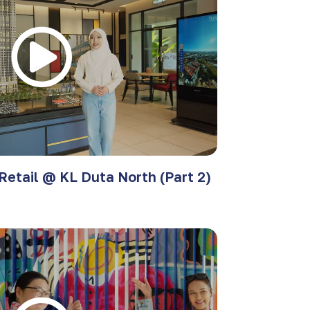
Retail @ KL Duta North (Part 2)