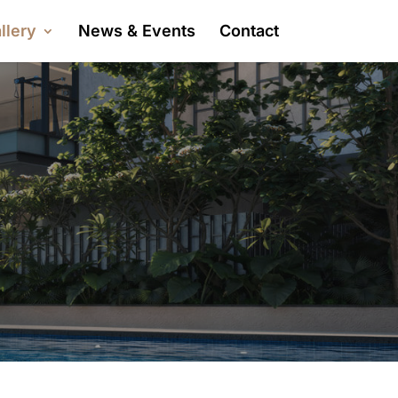
llery
News & Events
Contact