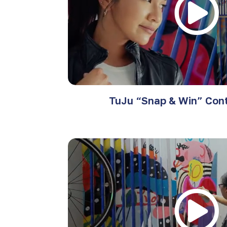
TuJu “Snap & Win” Cont