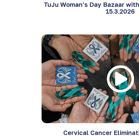
TuJu Woman’s Day Bazaar with 
15.3.2026
Cervical Cancer Elimina