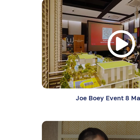
Joe Boey Event 8 Ma