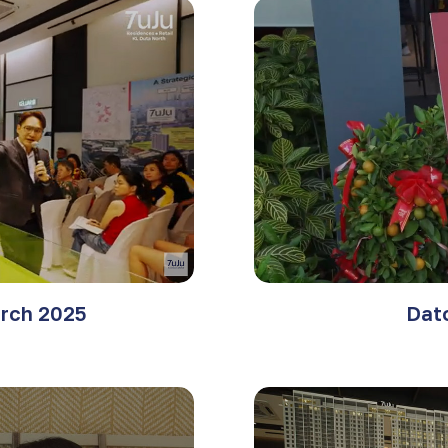
rch 2025
Dat