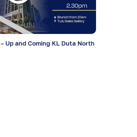
 – Up and Coming KL Duta North