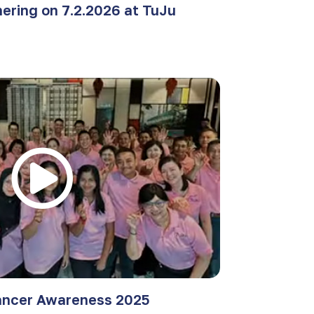
ering on 7.2.2026 at TuJu
ancer Awareness 2025