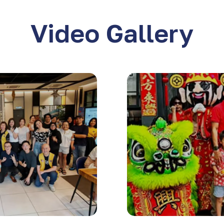
Video Gallery