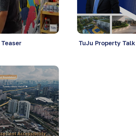
t Teaser
TuJu Property Talk