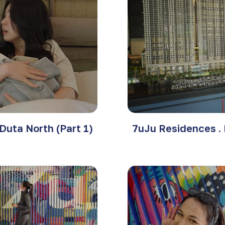
Duta North (Part 1)
7uJu Residences . 