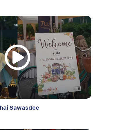
hai Sawasdee