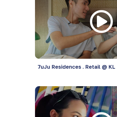
7uJu Residences . Retail @ KL 