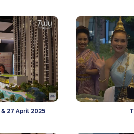
& 27 April 2025
T