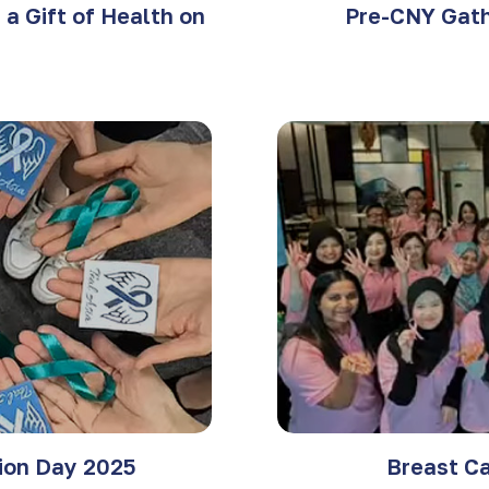
a Gift of Health on
Pre-CNY Gath
tion Day 2025
Breast C