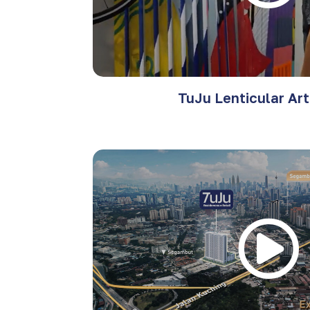
TuJu Lenticular Ar