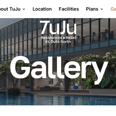
out TuJu
Location
Facilities
Plans
Ga
Gallery