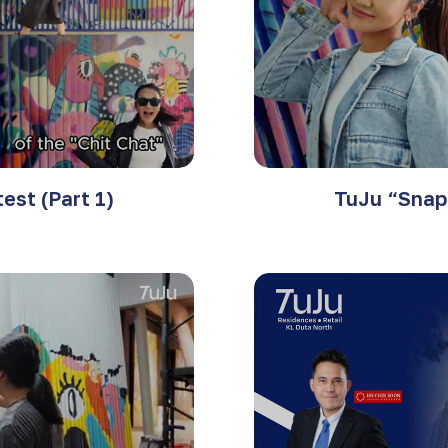
est (Part 1)
TuJu “Snap 