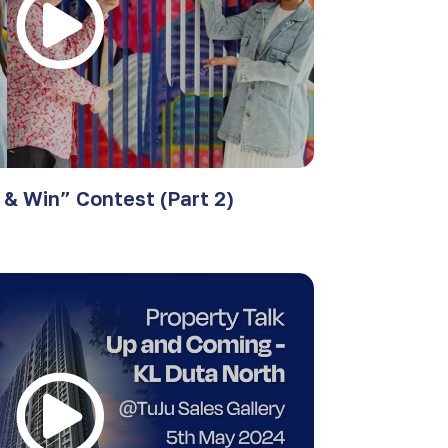
& Win” Contest (Part 2)