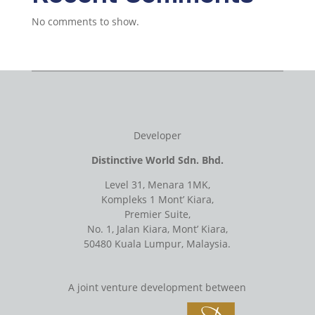
No comments to show.
Developer
Distinctive World Sdn. Bhd.
Level 31, Menara 1MK,
Kompleks 1 Mont’ Kiara,
Premier Suite,
No. 1, Jalan Kiara, Mont’ Kiara,
50480 Kuala Lumpur, Malaysia.
A joint venture development between