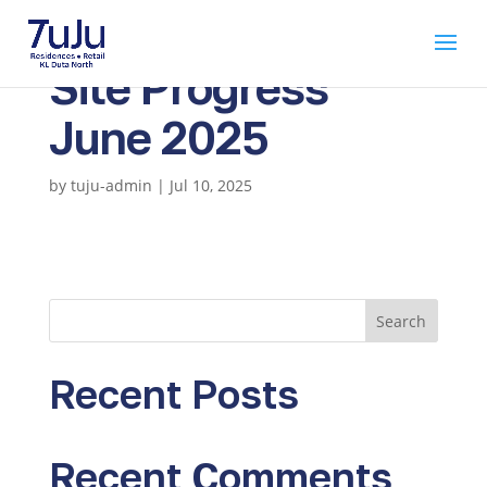
Site Progress
June 2025
by
tuju-admin
|
Jul 10, 2025
Search
Recent Posts
Recent Comments